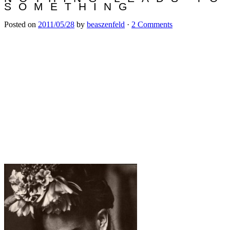
SOMETHING
Posted on
2011/05/28
by
beaszenfeld
·
2 Comments