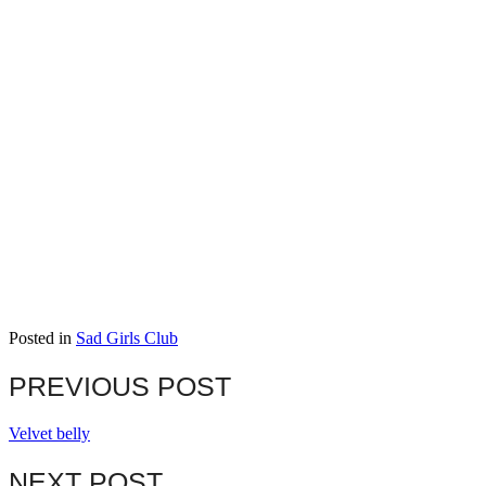
Posted in
Sad Girls Club
PREVIOUS POST
Velvet belly
NEXT POST