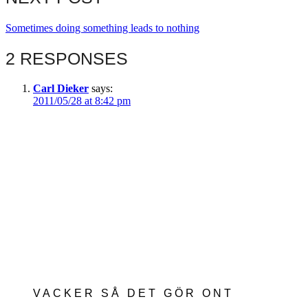
Sometimes doing something leads to nothing
2 RESPONSES
Carl Dieker
says:
2011/05/28 at 8:42 pm
VACKER SÅ DET GÖR ONT