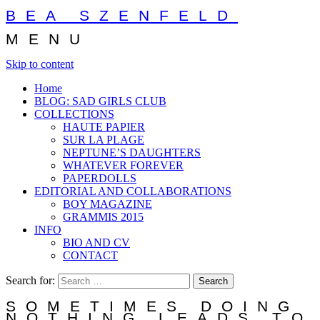
BEA SZENFELD
MENU
Skip to content
Home
BLOG: SAD GIRLS CLUB
COLLECTIONS
HAUTE PAPIER
SUR LA PLAGE
NEPTUNE’S DAUGHTERS
WHATEVER FOREVER
PAPERDOLLS
EDITORIAL AND COLLABORATIONS
BOY MAGAZINE
GRAMMIS 2015
INFO
BIO AND CV
CONTACT
Search for:
SOMETIMES DOING
NOTHING LEADS TO