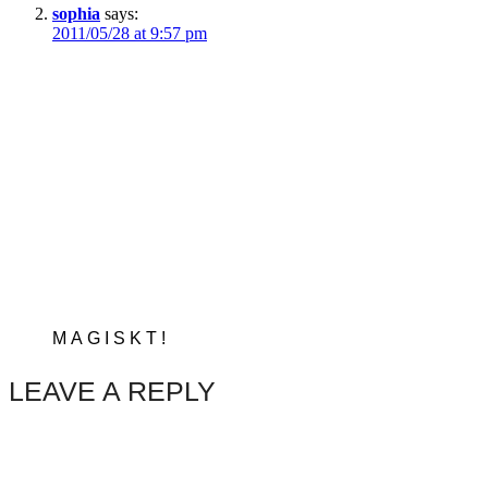
sophia
says:
2011/05/28 at 9:57 pm
MAGISKT!
LEAVE A REPLY